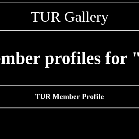
TUR Gallery
mber profiles for 
TUR Member Profile