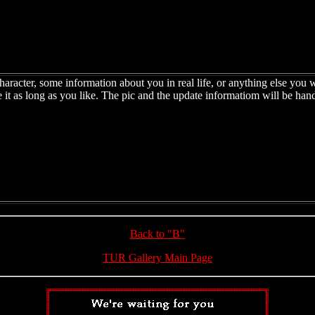
haracter, some information about you in real life, or anything else you w
e it as long as you like. The pic and the update informatiom will be han
Back to "B"
TUR Gallery Main Page