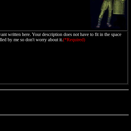
ant written here. Your description does not have to fit in the space
dled by me so don't worry about it.
(*Required)