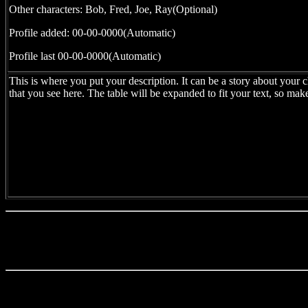
Other characters: Bob, Fred, Joe, Ray(Optional)
Profile added: 00-00-0000(Automatic)
Profile last 00-00-0000(Automatic)
This is where you put your description. It can be a story about your c
that you see here. The table will be expanded to fit your text, so mak