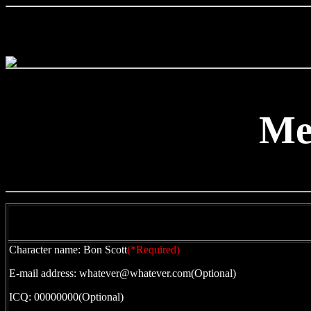
Me
Character name: Bon Scott
(*Required)
E-mail address: whatever@whatever.com(Optional)
ICQ: 00000000(Optional)